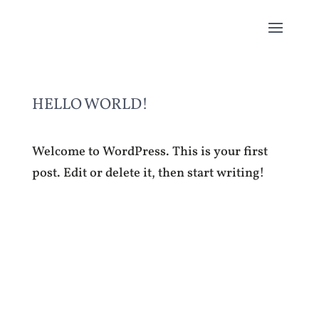
HELLO WORLD!
Welcome to WordPress. This is your first
post. Edit or delete it, then start writing!