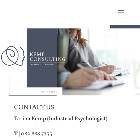
CONTACT US
Tarina Kemp (Industrial Psychologist)
T |
082 888 7333