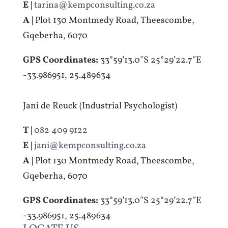
E |
tarina@kempconsulting.co.za
A |
Plot 130 Montmedy Road, Theescombe,
Gqeberha, 6070
GPS Coordinates:
33°59’13.0″S 25°29’22.7″E
-33.986951, 25.489634
Jani de Reuck (Industrial Psychologist)
T |
082 409 9122
E |
jani@kempconsulting.co.za
A |
Plot 130 Montmedy Road, Theescombe,
Gqeberha, 6070
GPS Coordinates:
33°59’13.0″S 25°29’22.7″E
-33.986951, 25.489634